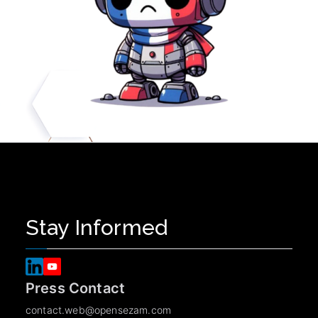
Stay Informed
Press Contact
contact.web@opensezam.com