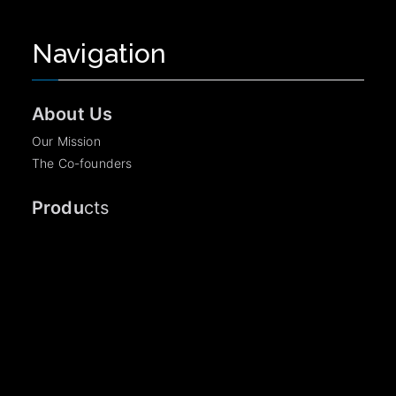
Navigation
About Us
Our Mission
The Co-founders
Produ
cts
AuthSezam
Become a Partner
Legal Information
TCU
©2026 OpenSezam