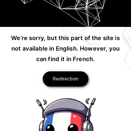
We’re sorry, but this part of the site is
not available in English. However, you
can find it in French.
Redirection